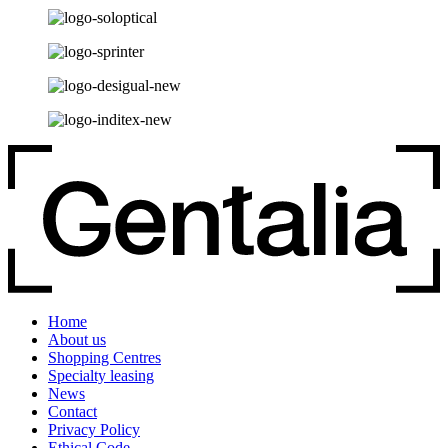
Home
About us
Shopping Centres
Specialty leasing
News
Contact
Privacy Policy
Ethical Code