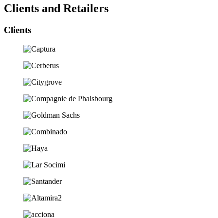
Clients and Retailers
Clients