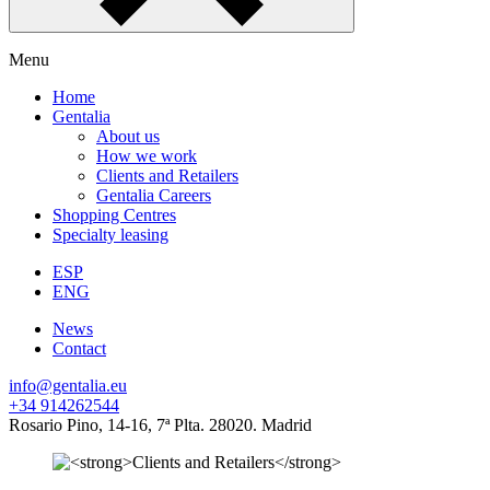
Menu
Home
Gentalia
About us
How we work
Clients and Retailers
Gentalia Careers
Shopping Centres
Specialty leasing
ESP
ENG
News
Contact
info@gentalia.eu
+34 914262544
Rosario Pino, 14-16, 7ª Plta. 28020. Madrid