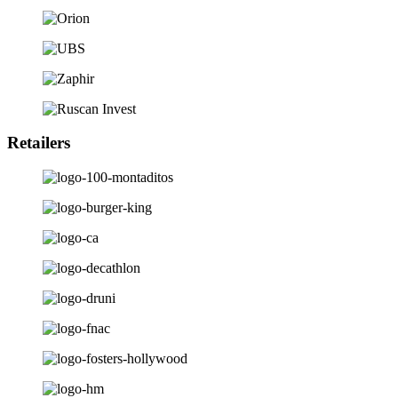
Retailers