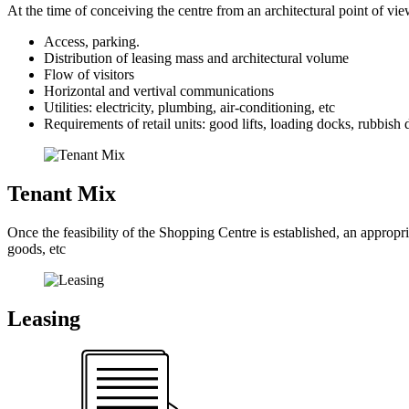
At the time of conceiving the centre from an architectural point of view
Access, parking.
Distribution of leasing mass and architectural volume
Flow of visitors
Horizontal and vertival communications
Utilities: electricity, plumbing, air-conditioning, etc
Requirements of retail units: good lifts, loading docks, rubbish d
Tenant Mix
Once the feasibility of the Shopping Centre is established, an appropri
goods, etc
Leasing