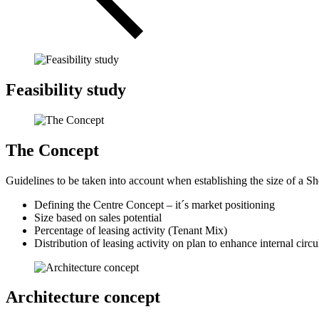
Feasibility study
The Concept
Guidelines to be taken into account when establishing the size of a S
Defining the Centre Concept – it´s market positioning
Size based on sales potential
Percentage of leasing activity (Tenant Mix)
Distribution of leasing activity on plan to enhance internal cir
Architecture concept