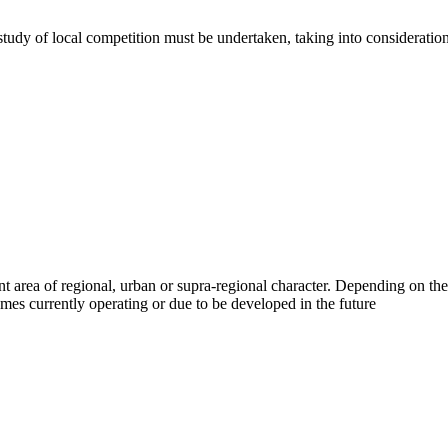
tudy of local competition must be undertaken, taking into consideration
 area of regional, urban or supra-regional character. Depending on the
mes currently operating or due to be developed in the future