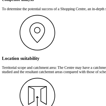
To determine the potential success of a Shopping Centre, an in-depth s
Location suitability
Territorial scope and catchment area: The Centre may have a catchment
studied and the resultant catchemnt areas compared with those of sche