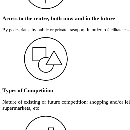
Access to the centre, both now and in the future
By pedestrians, by public or private trasnport. In order to facilitate e
Types of Competition
Nature of existing or future competition: shopping and/or leis
supermarkets, etc