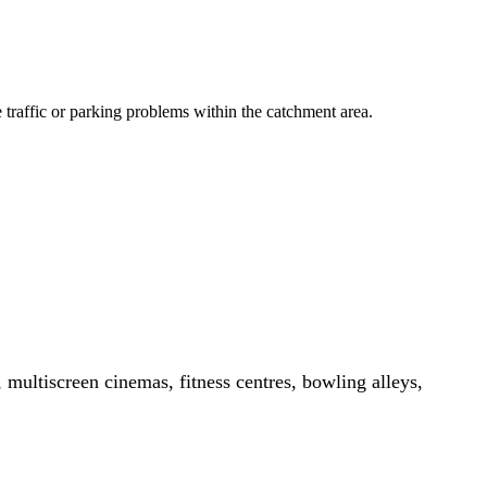
le traffic or parking problems within the catchment area.
, multiscreen cinemas, fitness centres, bowling alleys,