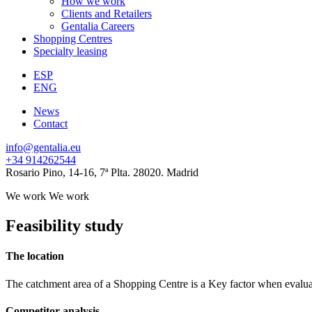
How we work
Clients and Retailers
Gentalia Careers
Shopping Centres
Specialty leasing
ESP
ENG
News
Contact
info@gentalia.eu
+34 914262544
Rosario Pino, 14-16, 7ª Plta. 28020. Madrid
We work
We work
Feasibility study
The location
The catchment area of a Shopping Centre is a Key factor when evaluatin
Competitor analysis