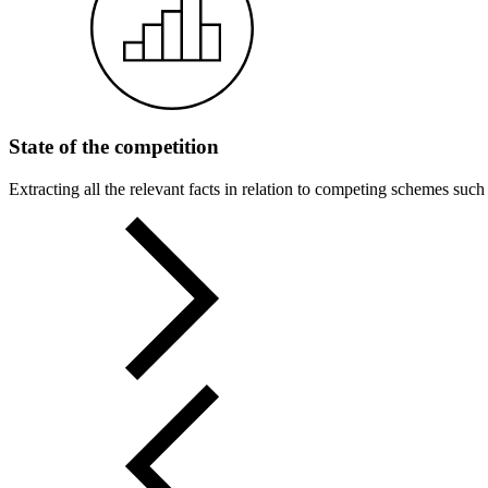
State of the competition
Extracting all the relevant facts in relation to competing schemes such