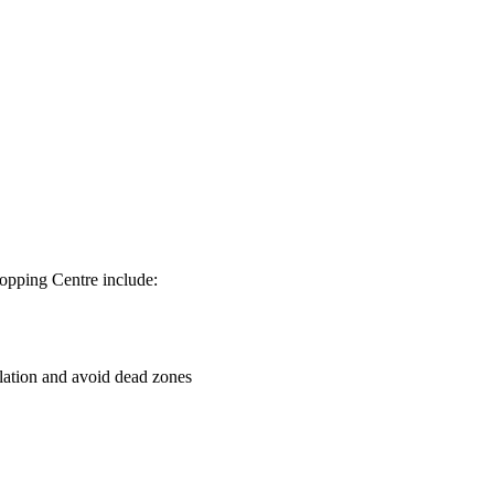
hopping Centre include:
culation and avoid dead zones