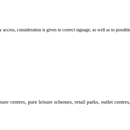
asy access, consideration is given to correct signage, as well as to possib
ure centres, pure leisure schemes, retail parks, outlet centres