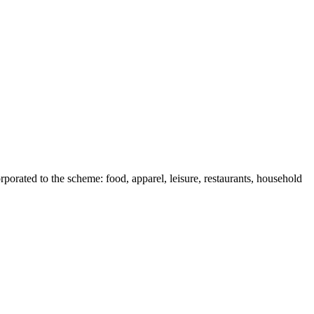
rporated to the scheme: food, apparel, leisure, restaurants, household