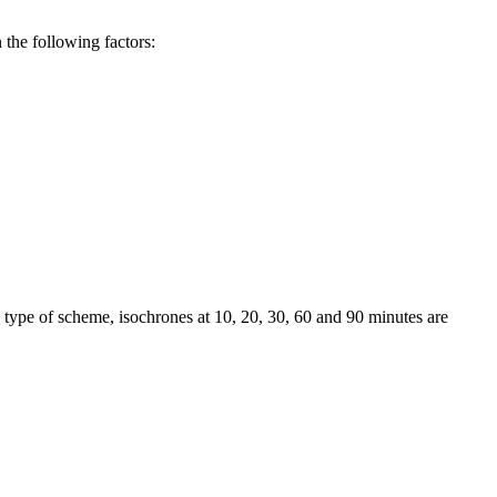
 the following factors:
 type of scheme, isochrones at 10, 20, 30, 60 and 90 minutes are