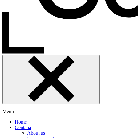
Menu
Home
Gentalia
About us