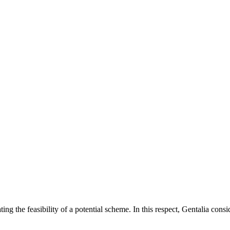
g the feasibility of a potential scheme. In this respect, Gentalia consi