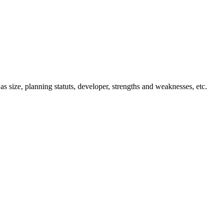
 as size, planning statuts, developer, strengths and weaknesses, etc.