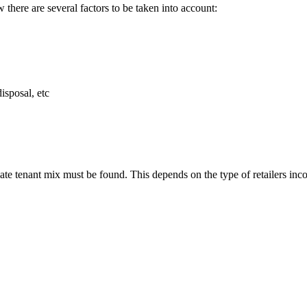
 there are several factors to be taken into account:
isposal, etc
ate tenant mix must be found. This depends on the type of retailers inco